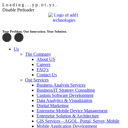
L
o
a
d
i
n
g
.
.
.
y
p
.
o
i
.
y
s
.
Disable Preloader
Your Problem. Our Innovation. Your Solution.
Us
The Company
About US
Careers
FAQ’s
Contact Us
Our Services
Business Analysis Services
Business/IT Strategy Consulting
Custom Software Development
Data Analytics & Visualization
Digital Marketing
Enterprise Mobile Device Management
Enterprise Solution & Architecture
GIS Services – AGOL, Portal, Server, Mobile
Mobile Application Development