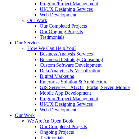
Program/Project Management
UI/UX Designing Services
Web Development
Our Work
Our Completed Projects
Our Ongoing Projects
Testimonials
Our Services
How We Can Help You?
Business Analysis Services
Business/IT Strategy Consulting
Custom Software Development
Data Analytics & Visualization
Digital Marketing
Enterprise Solution & Architecture
GIS Services – AGOL, Portal, Server, Mobile
Mobile App Development
Program/Project Management
UI/UX Designing Services
Web Development
Our Work
We Are An Open Book
Our Completed Projects
Ongoing Projects
Testimonials