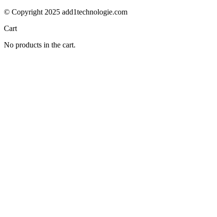
© Copyright 2025 add1technologie.com
Cart
No products in the cart.