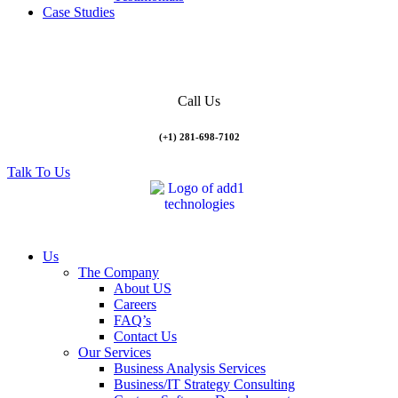
Case Studies
Call Us
(+1) 281-698-7102
Talk To Us
Us
The Company
About US
Careers
FAQ’s
Contact Us
Our Services
Business Analysis Services
Business/IT Strategy Consulting