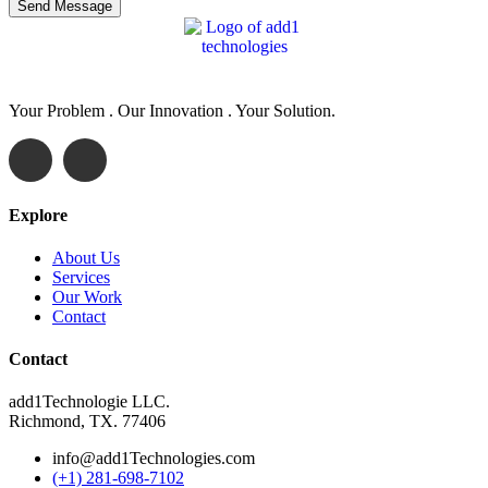
Your Problem . Our Innovation . Your Solution.
Explore
About Us
Services
Our Work
Contact
Contact
add1Technologie LLC.
Richmond, TX. 77406
info@add1Technologies.com
(+1) 281-698-7102