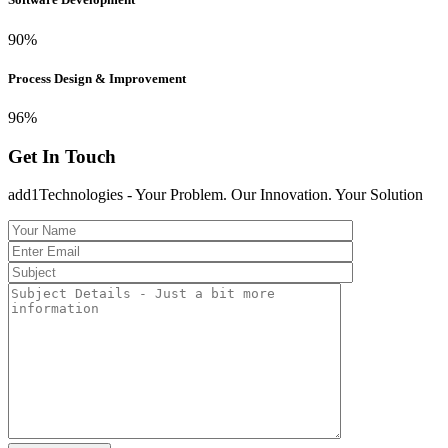
90
%
Process Design & Improvement
96
%
Get In Touch
add1Technologies - Your Problem. Our Innovation. Your Solution