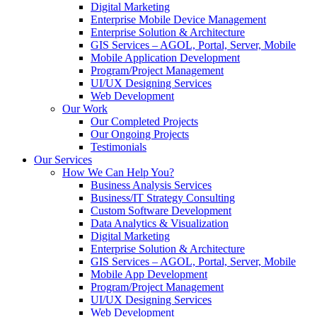
Digital Marketing
Enterprise Mobile Device Management
Enterprise Solution & Architecture
GIS Services – AGOL, Portal, Server, Mobile
Mobile Application Development
Program/Project Management
UI/UX Designing Services
Web Development
Our Work
Our Completed Projects
Our Ongoing Projects
Testimonials
Our Services
How We Can Help You?
Business Analysis Services
Business/IT Strategy Consulting
Custom Software Development
Data Analytics & Visualization
Digital Marketing
Enterprise Solution & Architecture
GIS Services – AGOL, Portal, Server, Mobile
Mobile App Development
Program/Project Management
UI/UX Designing Services
Web Development