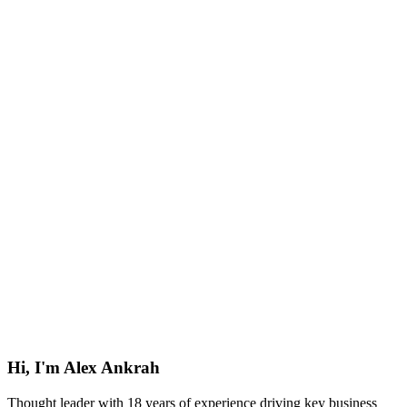
Hi, I'm Alex Ankrah
Thought leader with 18 years of experience driving key business