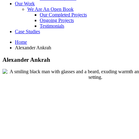
Our Work
We Are An Open Book
Our Completed Projects
Ongoing Projects
Testimonials
Case Studies
Home
Alexander Ankrah
Alexander Ankrah