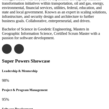
transformation initiatives within transportation, oil and gas, energy,
environmental, financial services, utilities, federal, education, and
state and local government. Known as an expert in scaling solutions,
infrastructure, and security design and architecture to further
business goals. Collaborative, entrepreneurial, and driven.
Bachelor of Science in Geodetic Engineering, Masters in
Geographic Information Science, Certified Scrum Master with a
passion for software development.
Super Powers Showcase
Leadership & Mentorship
98
%
Project & Program Management
95
%
Software Development