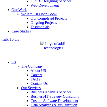
UI/UX Designing Services
Web Development
Our Work
We Are An Open Book
Our Completed Projects
Ongoing Projects
Testimonials
Case Studies
Talk To Us
Us
The Company
About US
Careers
FAQ’s
Contact Us
Our Services
Business Analysis Services
Business/IT Strategy Consulting
Custom Software Development
Data Analytics & Visualization