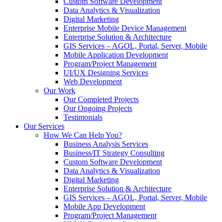
Custom Software Development
Data Analytics & Visualization
Digital Marketing
Enterprise Mobile Device Management
Enterprise Solution & Architecture
GIS Services – AGOL, Portal, Server, Mobile
Mobile Application Development
Program/Project Management
UI/UX Designing Services
Web Development
Our Work
Our Completed Projects
Our Ongoing Projects
Testimonials
Our Services
How We Can Help You?
Business Analysis Services
Business/IT Strategy Consulting
Custom Software Development
Data Analytics & Visualization
Digital Marketing
Enterprise Solution & Architecture
GIS Services – AGOL, Portal, Server, Mobile
Mobile App Development
Program/Project Management